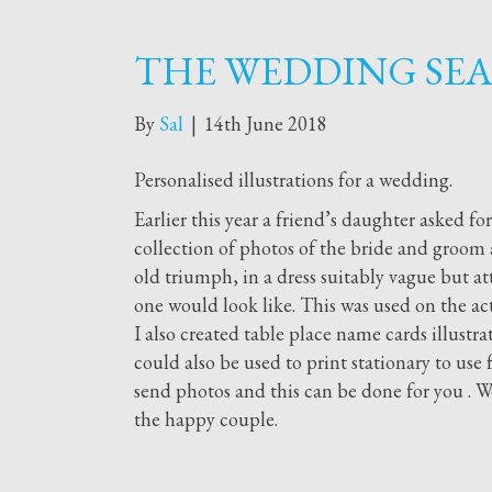
THE WEDDING SEA
By
Sal
|
14th June 2018
Personalised illustrations for a wedding.
Earlier this year a friend’s daughter asked fo
collection of photos of the bride and groo
old triumph, in a dress suitably vague but att
one would look like. This was used on the act
I also created table place name cards illustra
could also be used to print stationary to use
send photos and this can be done for you . W
the happy couple.