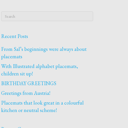
Recent Posts
From Sal’s beginnings were always about
placemats
With Illustrated alphabet placemats,
children sit up!
BIRTHDAY GREETINGS
Greetings from Austria!
Placemats that look great in a colourful
kitchen or neutral scheme!