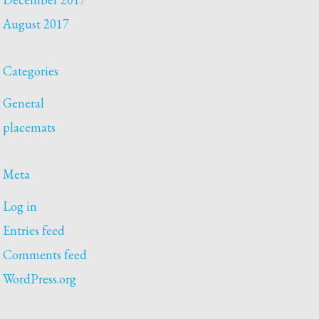
August 2017
Categories
General
placemats
Meta
Log in
Entries feed
Comments feed
WordPress.org