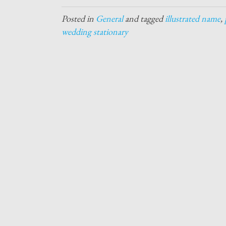
Posted in
General
and tagged
illustrated name
,
wedding stationary