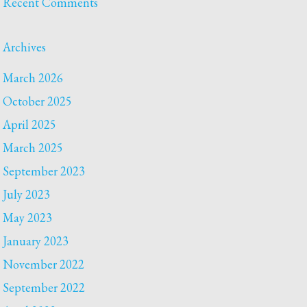
Recent Comments
Archives
March 2026
October 2025
April 2025
March 2025
September 2023
July 2023
May 2023
January 2023
November 2022
September 2022