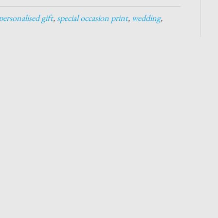
personalised gift
,
special occasion print
,
wedding
,