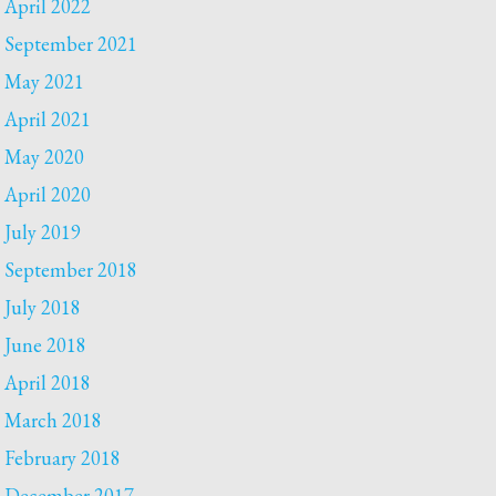
April 2022
September 2021
May 2021
April 2021
May 2020
April 2020
July 2019
September 2018
July 2018
June 2018
April 2018
March 2018
February 2018
December 2017