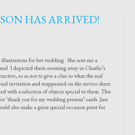
SON HAS ARRIVED!
r illustrations for her wedding . She sent me a
m and I depicted them zooming away in Charlie’s
ractive, so as not to give a clue to what the real
ual invitation and reappeared on the service sheet.
ted with a selection of objects special to them. This
 for ‘thank you for my wedding present’ cards. Just
ould also make a great special occasion print for