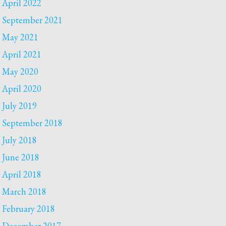
April 2022
September 2021
May 2021
April 2021
May 2020
April 2020
July 2019
September 2018
July 2018
June 2018
April 2018
March 2018
February 2018
December 2017