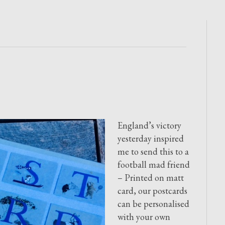
England’s victory
yesterday inspired
me to send this to a
football mad friend
– Printed on matt
card, our postcards
can be personalised
with your own