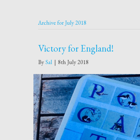
Archive for July 2018
Victory for England!
By
Sal
|
8th July 2018