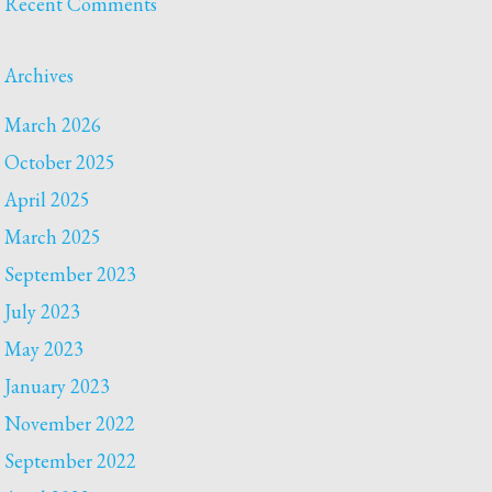
Recent Comments
Archives
March 2026
October 2025
April 2025
March 2025
September 2023
July 2023
May 2023
January 2023
November 2022
September 2022