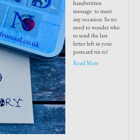
handwritten
message to meet
any occasion. So no
need to wonder who
to send the last
letter left in your
postcard tin to!
Read More