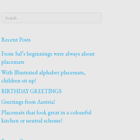
Recent Posts
From Sal’s beginnings were always about
placemats
With Illustrated alphabet placemats,
children sit up!
BIRTHDAY GREETINGS
Greetings from Austria!
Placemats that look great in a colourful
kitchen or neutral scheme!