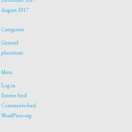
August 2017
Categories
General
placemats
Meta
Log in
Entries feed
Comments feed
WordPress.org