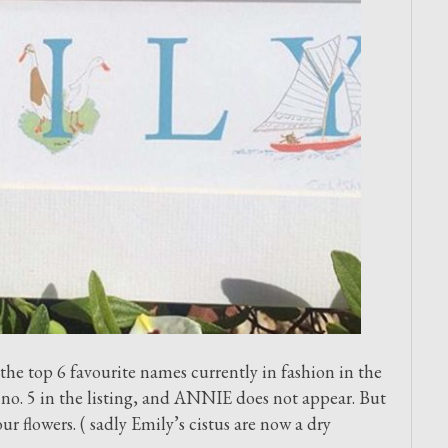
he top 6 favourite names currently in fashion in the
no. 5 in the listing, and ANNIE does not appear. But
flowers. ( sadly Emily’s cistus are now a dry