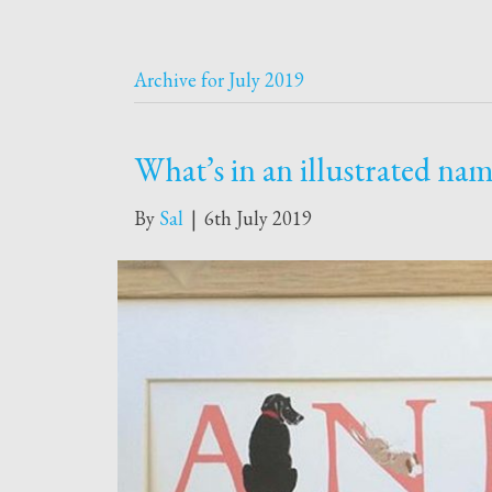
Archive for July 2019
What’s in an illustrated na
By
Sal
|
6th July 2019