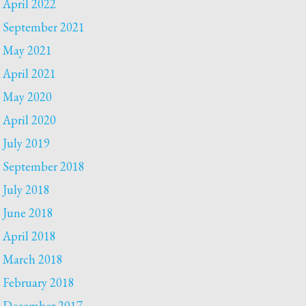
April 2022
September 2021
May 2021
April 2021
May 2020
April 2020
July 2019
September 2018
July 2018
June 2018
April 2018
March 2018
February 2018
December 2017