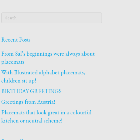
Recent Posts
From Sal’s beginnings were always about
placemats
With Illustrated alphabet placemats,
children sit up!
BIRTHDAY GREETINGS
Greetings from Austria!
Placemats that look great in a colourful
kitchen or neutral scheme!