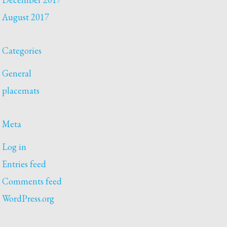
August 2017
Categories
General
placemats
Meta
Log in
Entries feed
Comments feed
WordPress.org