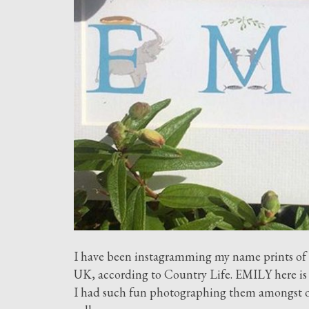
I have been instagramming my name prints of t
UK, according to Country Life. EMILY here is 
I had such fun photographing them amongst our 