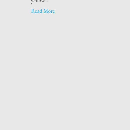
yellow…
Read More