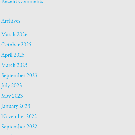
Recent Comments
Archives
March 2026
October 2025
April 2025
March 2025
September 2023
July 2023
May 2023
January 2023
November 2022
September 2022