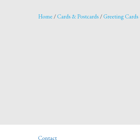
Home
/
Cards & Postcards
/
Greeting Cards 
Contact