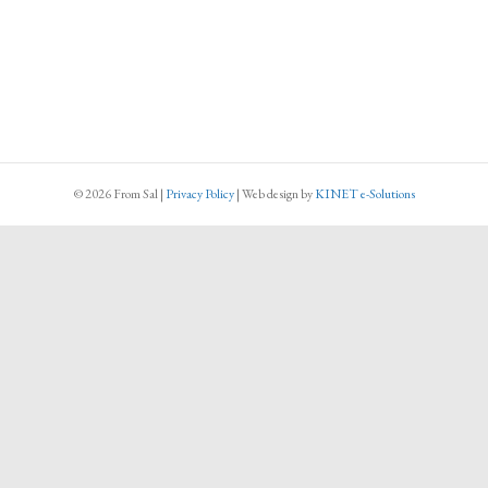
© 2026 From Sal
|
Privacy Policy
|
Web design
by
KINET e-Solutions