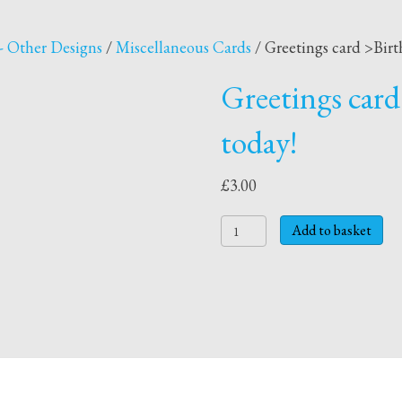
- Other Designs
/
Miscellaneous Cards
/ Greetings card >Birt
Greetings card
today!
£
3.00
Greetings
Add to basket
card
>Birthday
card
>
1
today!
quantity