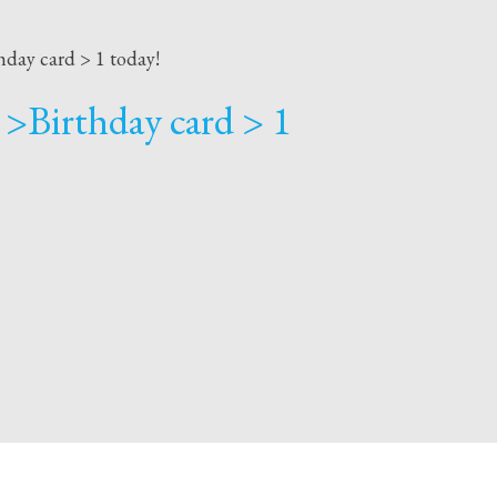
hday card > 1 today!
 >Birthday card > 1