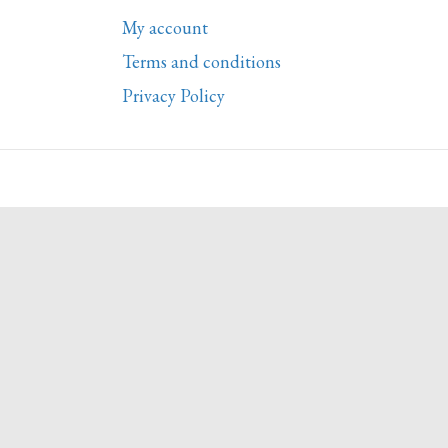
My account
Terms and conditions
Privacy Policy