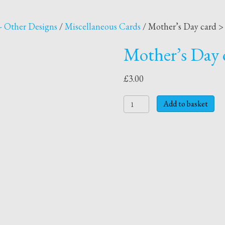
- Other Designs
/
Miscellaneous Cards
/ Mother’s Day card > 
Mother’s Day c
£
3.00
Mother's
Add to basket
Day
card
>
Juggling
for
you
quantity