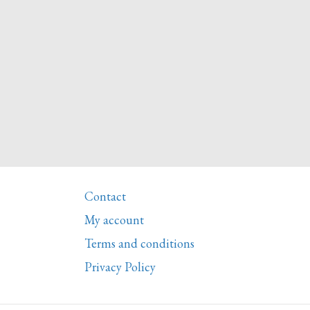
Contact
My account
Terms and conditions
Privacy Policy