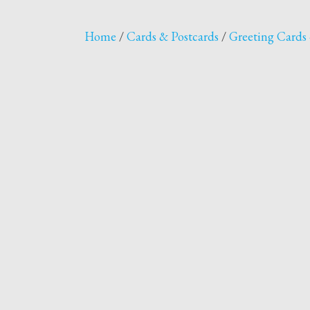
Home
/
Cards & Postcards
/
Greeting Cards 