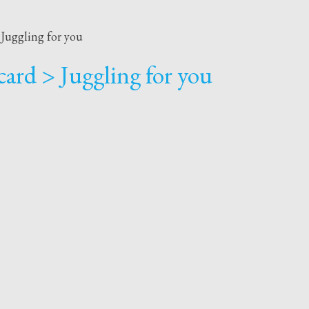
Juggling for you
ard > Juggling for you