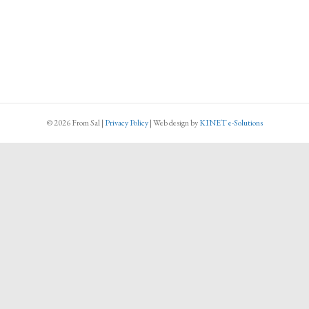
© 2026 From Sal
|
Privacy Policy
|
Web design
by
KINET e-Solutions