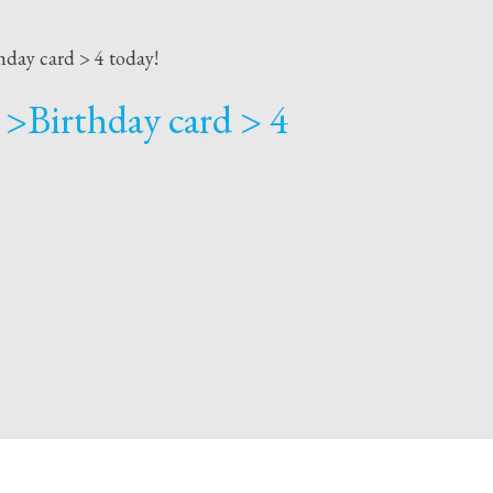
hday card > 4 today!
 >Birthday card > 4