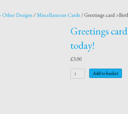
- Other Designs
/
Miscellaneous Cards
/ Greetings card >Birt
Greetings card
today!
£
3.00
Greetings
Add to basket
card
>Birthday
card
>
4
today!
quantity