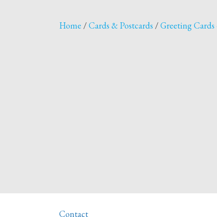
Home
/
Cards & Postcards
/
Greeting Cards 
Contact