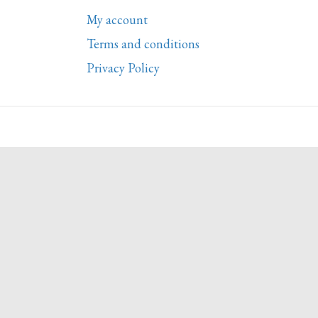
My account
Terms and conditions
Privacy Policy