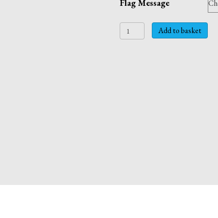
Flag Message
SAY
Add to basket
IT
WITH
FLAGS!
Personalised
Father's
Day
or
Birthday
card.
quantity