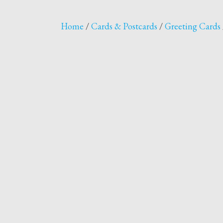
Home
/
Cards & Postcards
/
Greeting Cards