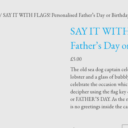
/ SAY IT WITH FLAGS! Personalised Father’s Day or Birthday
SAY IT WITH 
Father’s Day o
£
5.00
The old sea dog captain cel
lobster and a glass of bubbly
celebrate the occasion which
decipher using the flag k
or FATHER’S DAY. As the me
is no greetings inside the c