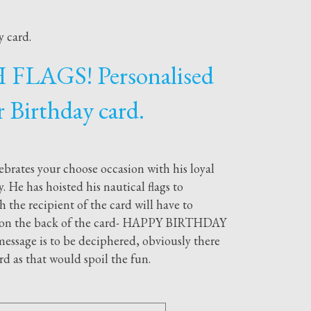
 card.
FLAGS! Personalised
r Birthday card.
ebrates your choose occasion with his loyal
. He has hoisted his nautical flags to
 the recipient of the card will have to
ey on the back of the card- HAPPY BIRTHDAY
ssage is to be deciphered, obviously there
ard as that would spoil the fun.