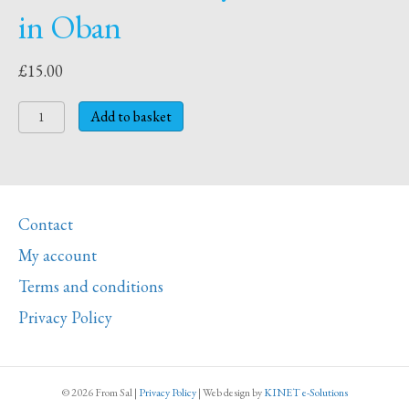
in Oban
£
15.00
Placemat
Add to basket
O
-
Oystercatchers
in
Contact
Oban
quantity
My account
Terms and conditions
Privacy Policy
© 2026 From Sal
|
Privacy Policy
|
Web design
by
KINET e-Solutions