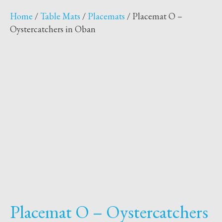
Home
/
Table Mats
/
Placemats
/ Placemat O –
Oystercatchers in Oban
Placemat O – Oystercatchers