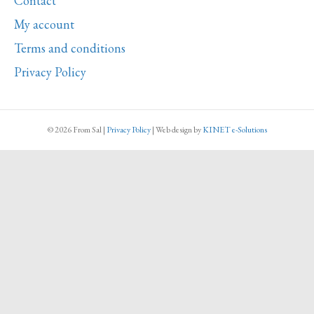
Contact
quantity
My account
Terms and conditions
Privacy Policy
© 2026 From Sal
|
Privacy Policy
|
Web design
by
KINET e-Solutions