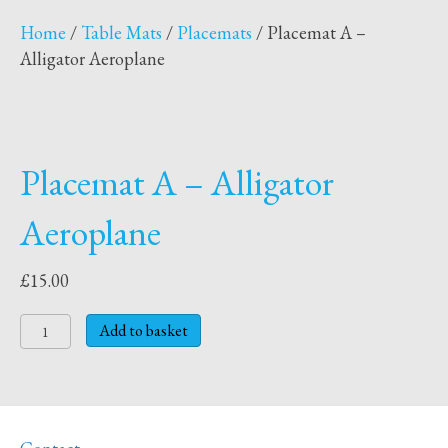
Home
/
Table Mats
/
Placemats
/ Placemat A –
Alligator Aeroplane
Placemat A – Alligator
Aeroplane
£
15.00
Placemat
Add to basket
A
-
Alligator
Aeroplane