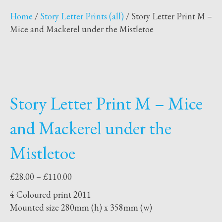
Home
/
Story Letter Prints (all)
/ Story Letter Print M –
Mice and Mackerel under the Mistletoe
Story Letter Print M – Mice
and Mackerel under the
Mistletoe
Price
£
28.00
–
£
110.00
range:
4 Coloured print 2011
£28.00
Mounted size 280mm (h) x 358mm (w)
through