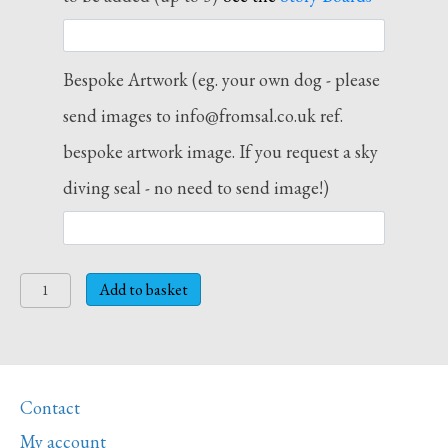
Bespoke Artwork (eg. your own dog - please
send images to info@fromsal.co.uk ref.
bespoke artwork image. If you request a sky
diving seal - no need to send image!)
Story
Add to basket
Letter
Print
M
-
Contact
Mice
and
My account