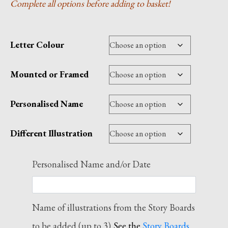
Complete all options before adding to basket!
£110.00
Letter Colour
Mounted or Framed
Personalised Name
Different Illustration
Personalised Name and/or Date
Name of illustrations from the Story Boards
to be added (up to 3)
See the
Story Boards