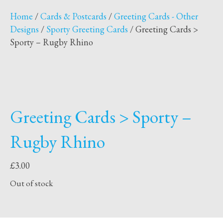
Home
/
Cards & Postcards
/
Greeting Cards - Other
Designs
/
Sporty Greeting Cards
/ Greeting Cards >
Sporty – Rugby Rhino
Greeting Cards > Sporty –
Rugby Rhino
£
3.00
Out of stock