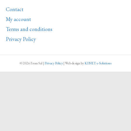
Contact
My account
Terms and conditions
Privacy Policy
© 2026 From Sal
|
Privacy Policy
|
Web design
by
KINET e-Solutions